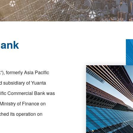
Bank
, formerly Asia Pacific
 subsidiary of Yuanta
acific Commercial Bank was
 Ministry of Finance on
ched its operation on