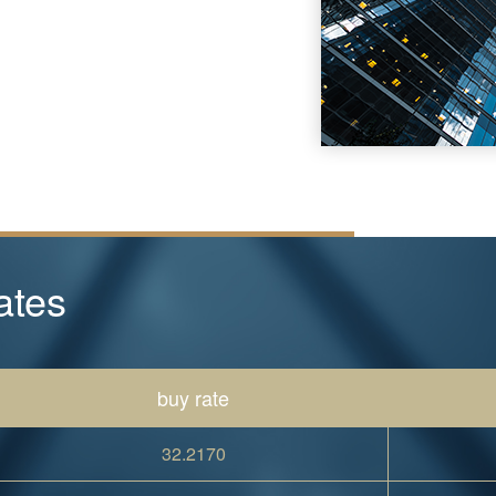
ates
buy rate
32.2170