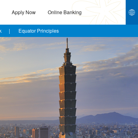
Apply Now
Online Banking
k
Equator Principles