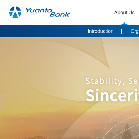
About Us
Introduction
Org