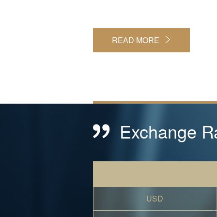
READ MORE
Exchange R
USD