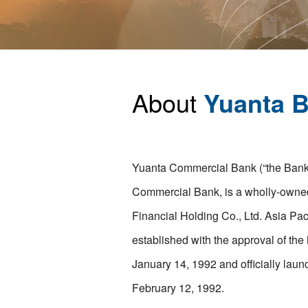
About
Yuanta 
Yuanta Commercial Bank (“the Bank”)
Commercial Bank, is a wholly-owned
Financial Holding Co., Ltd. Asia P
established with the approval of the
January 14, 1992 and officially laun
February 12, 1992.