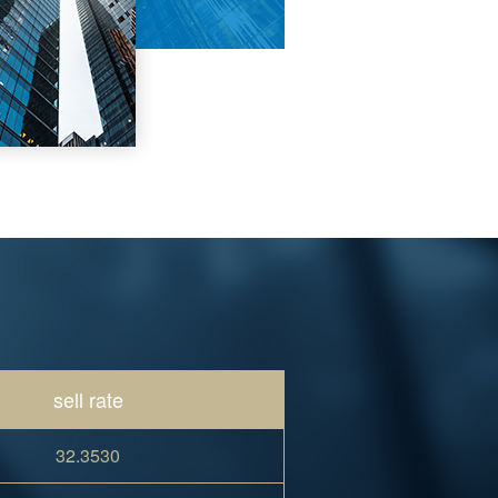
sell rate
32.3530