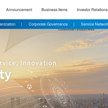
Announcement
Business Items
Investor Relations
anization
Corporate Governance
Service Networ
Custodian Bussiness